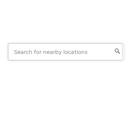
Skip to main content