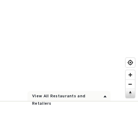
View All Restaurants and
Retailers
Participating Restaurants and Stores Near
You